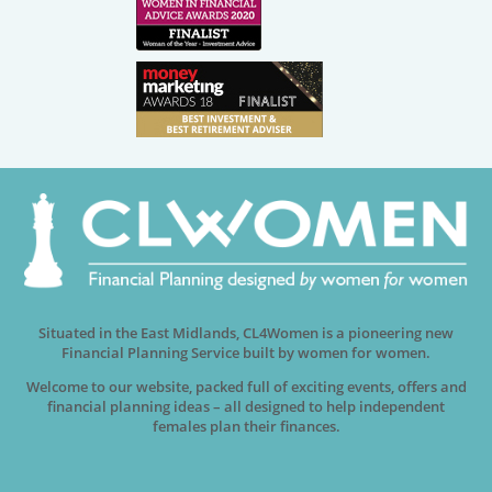
Situated in the East Midlands, CL4Women is a pioneering new
Financial Planning Service built by women for women.
Welcome to our website, packed full of exciting events, offers and
financial planning ideas – all designed to help independent
females plan their finances.