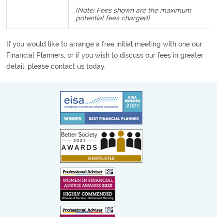
(Note: Fees shown are the maximum
potential fees charged)
If you would like to arrange a free initial meeting with one our
Financial Planners, or if you wish to discuss our fees in greater
detail, please contact us today.