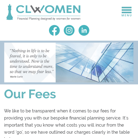
Our Fees
We like to be transparent when it comes to our fees for
providing you with our bespoke financial planning service. It’s
important that you know what costs you will incur from the
word ‘go’, so we have outlined our charges clearly in the table