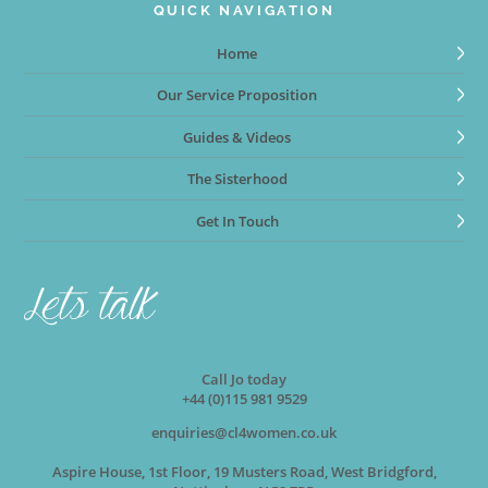
QUICK NAVIGATION
Home
Our Service Proposition
Guides & Videos
The Sisterhood
Get In Touch
Call Jo today
+44 (0)115 981 9529
enquiries@cl4women.co.uk
Aspire House, 1st Floor, 19 Musters Road, West Bridgford,