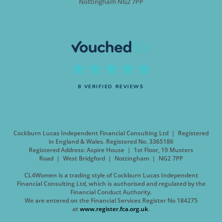
Nottingham NG2 7PP
8 VERIFIED REVIEWS
Cockburn Lucas Independent Financial Consulting Ltd | Registered
in England & Wales. Registered No. 3365186
Registered Address: Aspire House | 1st Floor, 19 Musters
Road | West Bridgford | Nottingham | NG2 7PP
CL4Women is a trading style of Cockburn Lucas Independent
Financial Consulting Ltd, which is authorised and regulated by the
Financial Conduct Authority.
We are entered on the Financial Services Register No 184275
at
www.register.fca.org.uk
.