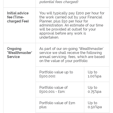
potential fees charged)
Initial advice
You will typically pay £200 per hour for
fee (Time-
the work carried out by your Financial
charged Fee)
Planner, plus £50 per hour for
administration. An estimate of our time
will be provided at outset for your
approval before any work is
undertaken.
Ongoing
As part of our on-going ‘Wealthmaster’
'Wealthmaster'
service we shall receive the following
Service
annual servicing fees, which are based
on the value of your portfolio:
Portfolio value up to
Up to
£500,000:
1.00%pa
Portfolio value of
Up to
£500,001 - £1m:
0.75%pa
Portfolio value of £1m
Up to
plus:
0.50%pa