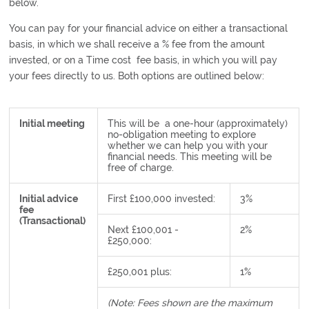
below.
You can pay for your financial advice on either a transactional
basis, in which we shall receive a % fee from the amount
invested, or on a Time cost fee basis, in which you will pay
your fees directly to us. Both options are outlined below:
Initial meeting
This will be a one-hour (approximately)
no-obligation meeting to explore
whether we can help you with your
financial needs. This meeting will be
free of charge.
Initial advice
First £100,000 invested:
3%
fee
(Transactional)
Next £100,001 -
2%
£250,000:
£250,001 plus:
1%
(Note: Fees shown are the maximum